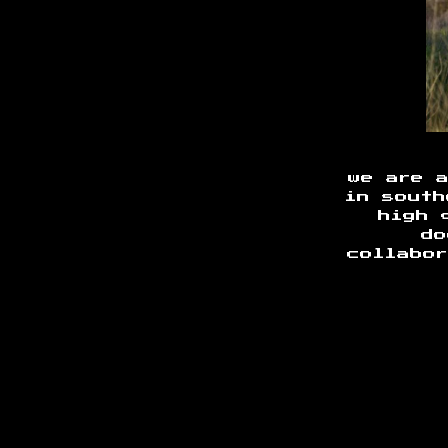
we are 
in south
high 
do
collabor