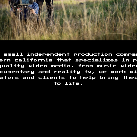
a small independent production compa
ern california that specializes in 
quality video media. from music vide
cumentary and reality tv, we work w
ators and clients to help bring the
to life.