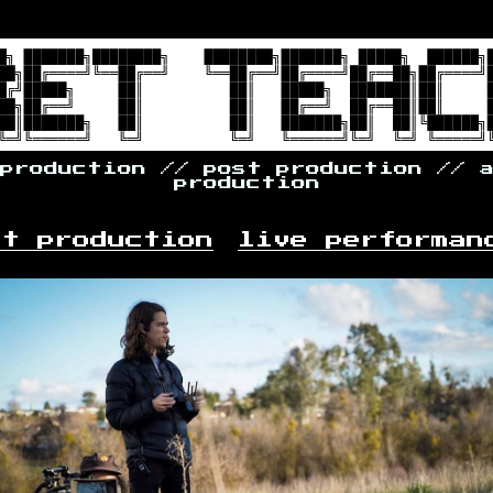
 production // post production // 
production
st production
live performan