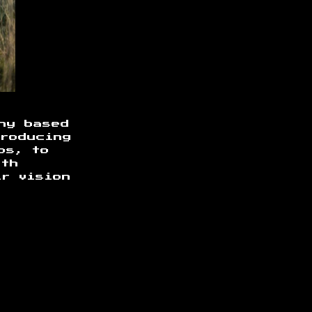
ny based
producing
os, to
ith
ir vision