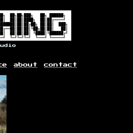
audio
ce
about
contact