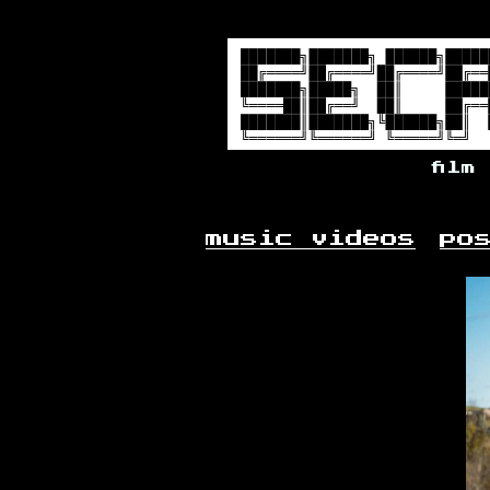
film
music videos
po