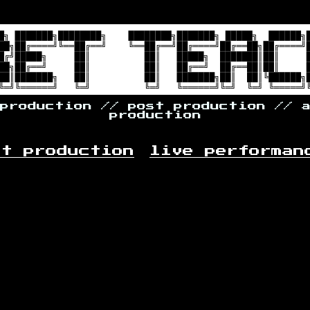
 production // post production // 
production
st production
live performan