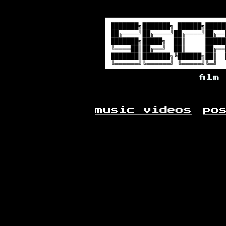
film
music videos
po