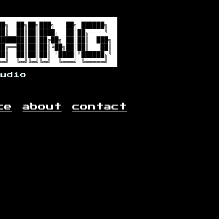
audio
ce
about
contact